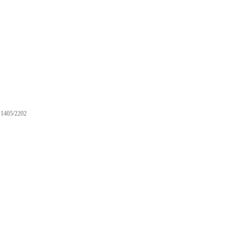
1405/2202