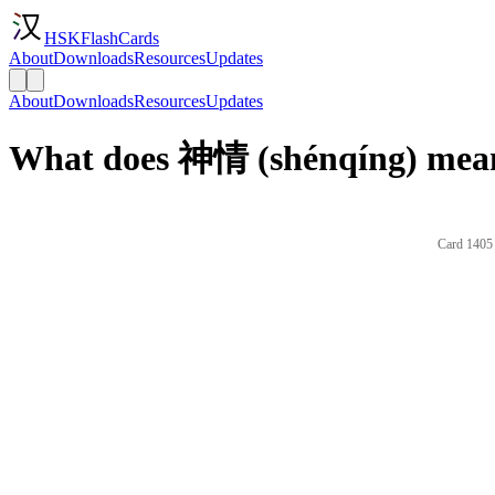
HSKFlashCards
About
Downloads
Resources
Updates
About
Downloads
Resources
Updates
What does 神情 (shénqíng) mean
Card 1405