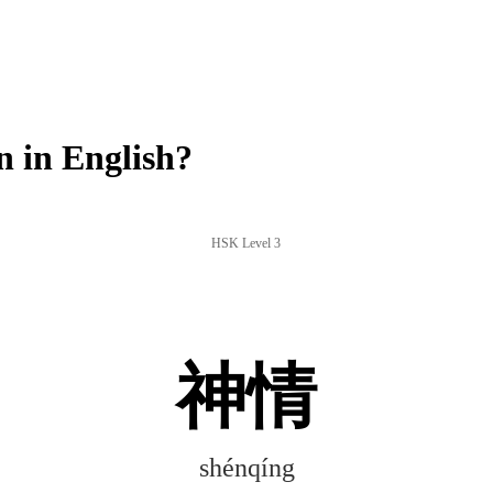
 in English?
HSK Level 3
神情
shénqíng