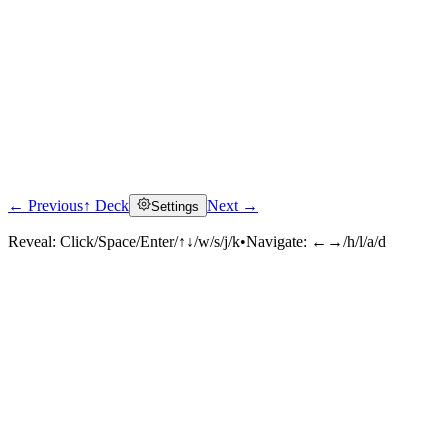
← Previous
↑ Deck
Next →
Settings
Reveal:
Click/Space/Enter/↑↓/w/s/j/k
•
Navigate:
←→/h/l/a/d