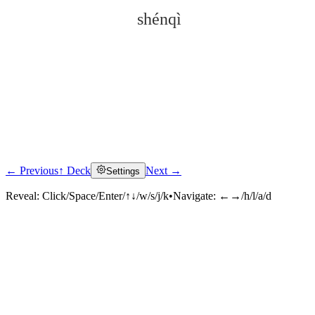
shénqì
← Previous
↑ Deck
Next →
Settings
Click to reveal
Reveal:
Click/Space/Enter/↑↓/w/s/j/k
•
Navigate:
←→/h/l/a/d