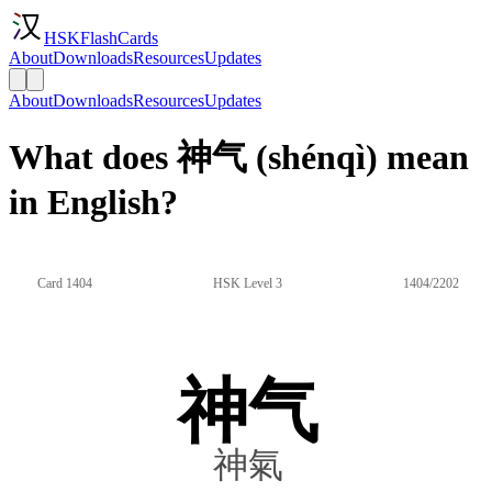
HSKFlashCards
About
Downloads
Resources
Updates
About
Downloads
Resources
Updates
What does 神气 (shénqì) mean
in English?
Card 1404
HSK Level 3
1404/2202
神气
神氣