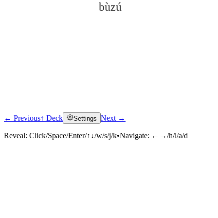
bùzú
← Previous
↑ Deck
Next →
Settings
Click to reveal
Reveal:
Click/Space/Enter/↑↓/w/s/j/k
•
Navigate:
←→/h/l/a/d