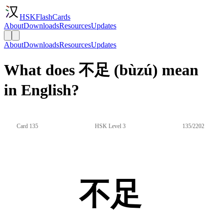
HSKFlashCards
About
Downloads
Resources
Updates
About
Downloads
Resources
Updates
What does 不足 (bùzú) mean
in English?
Card 135
HSK Level 3
135/2202
不足