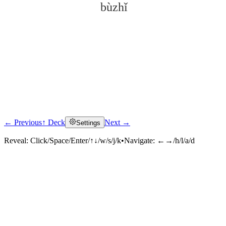
bùzhǐ
← Previous
↑ Deck
Next →
Settings
Click to reveal
Reveal:
Click/Space/Enter/↑↓/w/s/j/k
•
Navigate:
←→/h/l/a/d