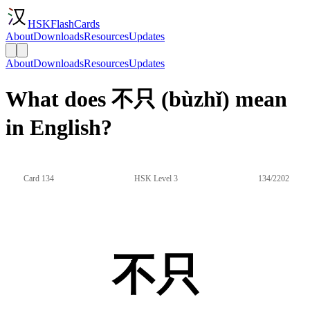
HSKFlashCards
About
Downloads
Resources
Updates
About
Downloads
Resources
Updates
What does 不只 (bùzhǐ) mean
in English?
Card 134
HSK Level 3
134/2202
不只