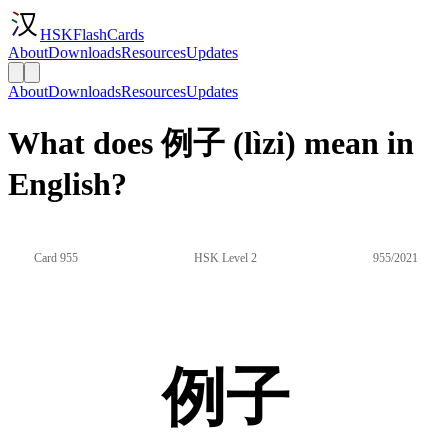
HSKFlashCards
About
Downloads
Resources
Updates
About
Downloads
Resources
Updates
What does 例子 (lìzi) mean in
English?
Card 955
HSK Level 2
955/2021
例子