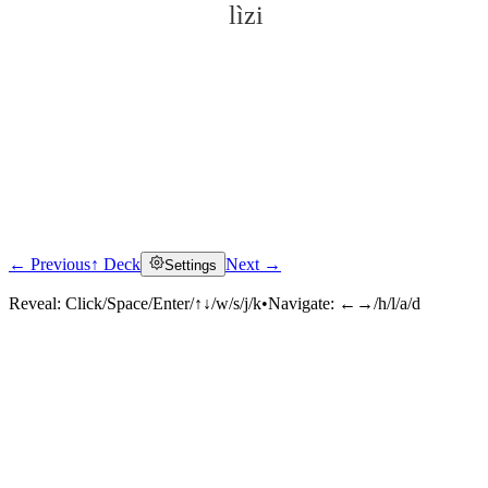
lìzi
← Previous
↑ Deck
Next →
Settings
Click to reveal
Reveal:
Click/Space/Enter/↑↓/w/s/j/k
•
Navigate:
←→/h/l/a/d