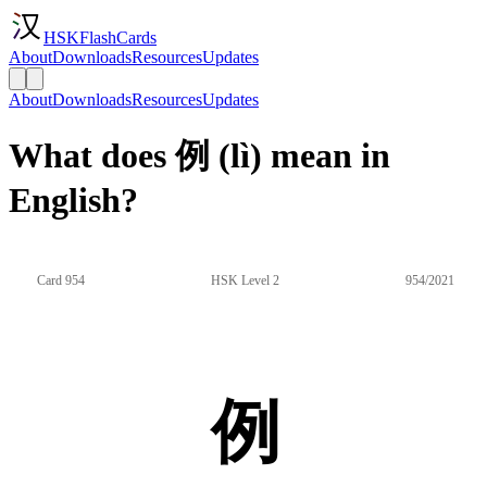
HSKFlashCards
About
Downloads
Resources
Updates
About
Downloads
Resources
Updates
What does 例 (lì) mean in
English?
Card 954
HSK Level 2
954/2021
例