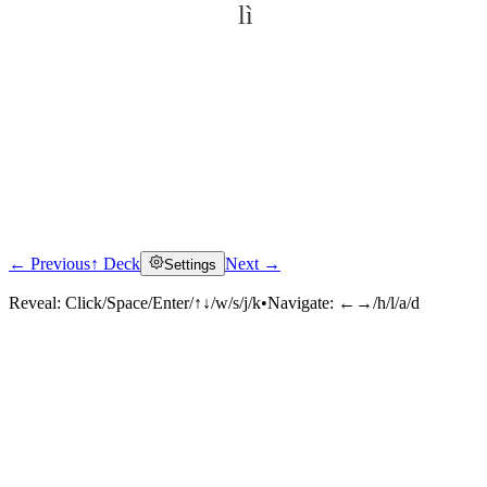
lì
← Previous
↑ Deck
Next →
Settings
Click to reveal
Reveal:
Click/Space/Enter/↑↓/w/s/j/k
•
Navigate:
←→/h/l/a/d