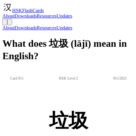
HSKFlashCards
About
Downloads
Resources
Updates
About
Downloads
Resources
Updates
What does 垃圾 (lājī) mean in
English?
Card 911
HSK Level 2
911/2021
垃圾