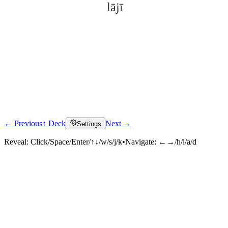
lājī
← Previous
↑ Deck
Next →
Settings
Click to reveal
Reveal:
Click/Space/Enter/↑↓/w/s/j/k
•
Navigate:
←→/h/l/a/d