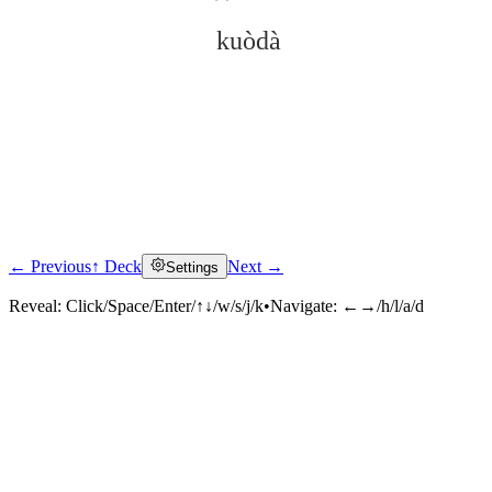
kuòdà
← Previous
↑ Deck
Next →
Settings
Click to reveal
Reveal:
Click/Space/Enter/↑↓/w/s/j/k
•
Navigate:
←→/h/l/a/d