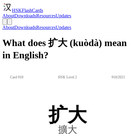
HSKFlashCards
About
Downloads
Resources
Updates
About
Downloads
Resources
Updates
What does 扩大 (kuòdà) mean
in English?
Card 910
HSK Level 2
910/2021
扩大
擴大