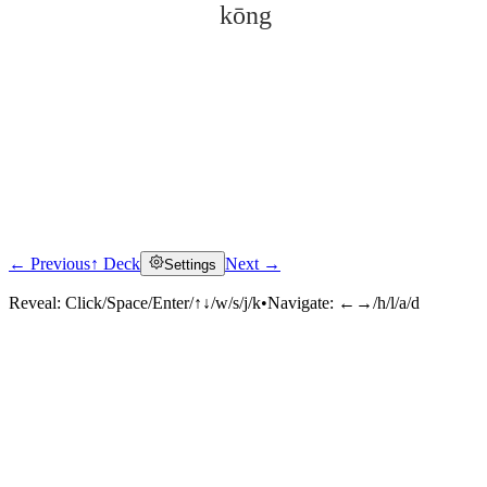
kōng
← Previous
↑ Deck
Next →
Settings
Click to reveal
Reveal:
Click/Space/Enter/↑↓/w/s/j/k
•
Navigate:
←→/h/l/a/d