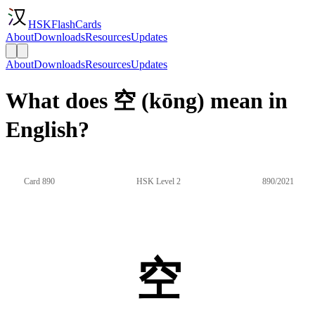
HSKFlashCards
About
Downloads
Resources
Updates
About
Downloads
Resources
Updates
What does 空 (kōng) mean in
English?
Card 890
HSK Level 2
890/2021
空