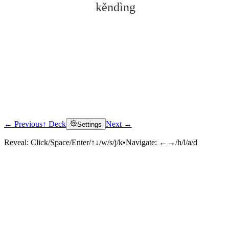
kěndìng
← Previous
↑ Deck
Next →
Settings
Click to reveal
Reveal:
Click/Space/Enter/↑↓/w/s/j/k
•
Navigate:
←→/h/l/a/d