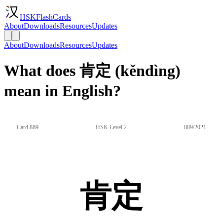
HSKFlashCards
About
Downloads
Resources
Updates
About
Downloads
Resources
Updates
What does 肯定 (kěndìng)
mean in English?
Card 889
HSK Level 2
889/2021
肯定