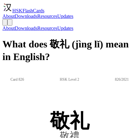
HSKFlashCards
About
Downloads
Resources
Updates
About
Downloads
Resources
Updates
What does 敬礼 (jìng lǐ) mean
in English?
Card 826
HSK Level 2
826/2021
敬礼
敬禮