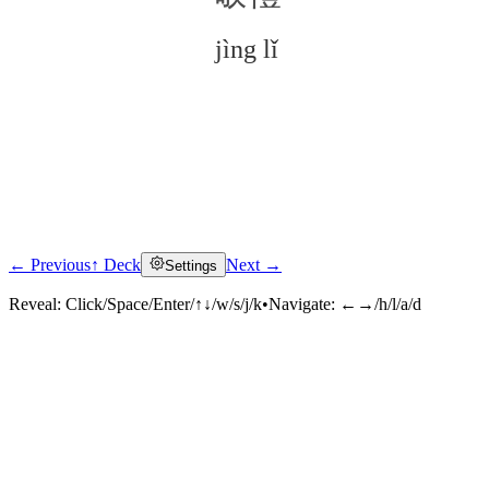
jìng lǐ
← Previous
↑ Deck
Next →
Settings
Click to reveal
Reveal:
Click/Space/Enter/↑↓/w/s/j/k
•
Navigate:
←→/h/l/a/d