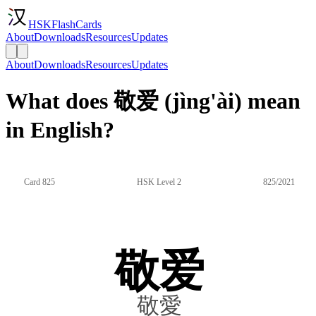
HSKFlashCards
About
Downloads
Resources
Updates
About
Downloads
Resources
Updates
What does 敬爱 (jìng'ài) mean
in English?
Card 825
HSK Level 2
825/2021
敬爱
敬愛