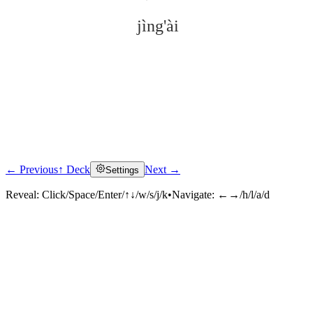
jìng'ài
← Previous
↑ Deck
Next →
Settings
Click to reveal
Reveal:
Click/Space/Enter/↑↓/w/s/j/k
•
Navigate:
←→/h/l/a/d