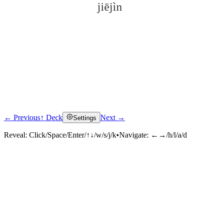
jiējìn
← Previous
↑ Deck
Next →
Settings
Click to reveal
Reveal:
Click/Space/Enter/↑↓/w/s/j/k
•
Navigate:
←→/h/l/a/d