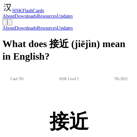
HSKFlashCards
About
Downloads
Resources
Updates
About
Downloads
Resources
Updates
What does 接近 (jiējìn) mean
in English?
Card 781
HSK Level 2
781/2021
接近