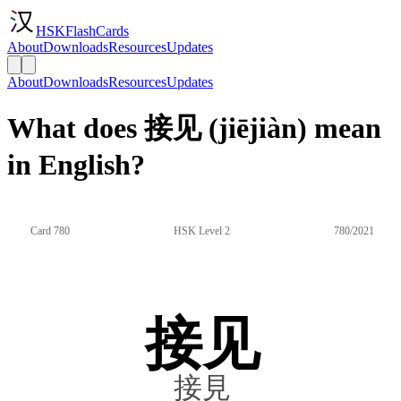
HSKFlashCards
About
Downloads
Resources
Updates
About
Downloads
Resources
Updates
What does 接见 (jiējiàn) mean
in English?
Card 780
HSK Level 2
780/2021
接见
接見