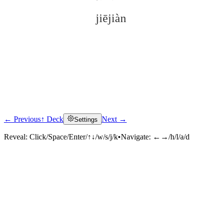
jiējiàn
← Previous
↑ Deck
Next →
Settings
Click to reveal
Reveal:
Click/Space/Enter/↑↓/w/s/j/k
•
Navigate:
←→/h/l/a/d