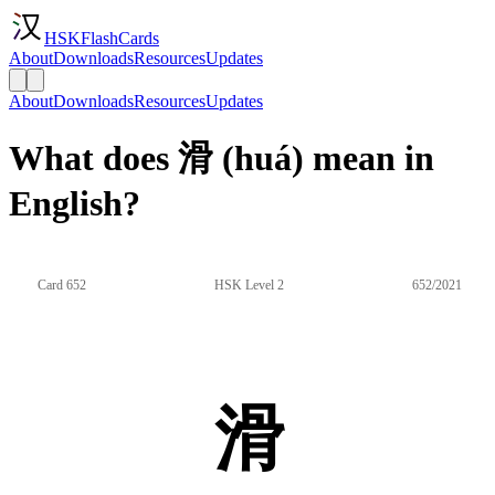
HSKFlashCards
About
Downloads
Resources
Updates
About
Downloads
Resources
Updates
What does 滑 (huá) mean in
English?
Card 652
HSK Level 2
652/2021
滑