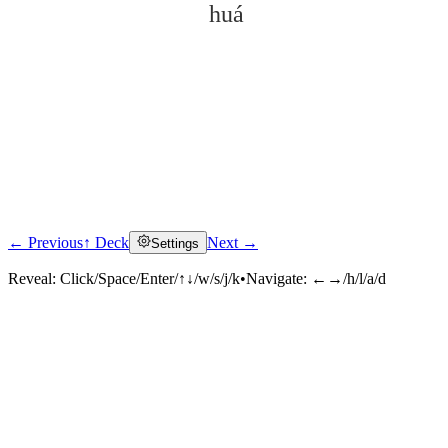
huá
← Previous
↑ Deck
Next →
Settings
Click to reveal
Reveal:
Click/Space/Enter/↑↓/w/s/j/k
•
Navigate:
←→/h/l/a/d