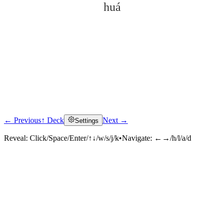
huá
← Previous
↑ Deck
Next →
Settings
Click to reveal
Reveal:
Click/Space/Enter/↑↓/w/s/j/k
•
Navigate:
←→/h/l/a/d