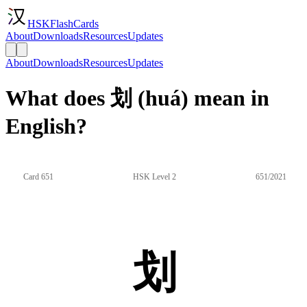
HSKFlashCards
About
Downloads
Resources
Updates
About
Downloads
Resources
Updates
What does 划 (huá) mean in
English?
Card 651
HSK Level 2
651/2021
划