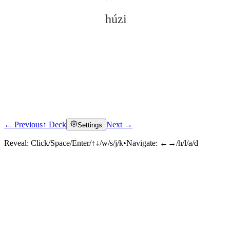
húzi
← Previous
↑ Deck
Next →
Settings
Click to reveal
Reveal:
Click/Space/Enter/↑↓/w/s/j/k
•
Navigate:
←→/h/l/a/d