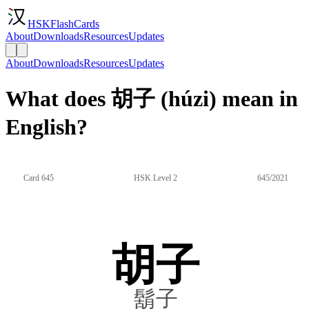
HSKFlashCards
About
Downloads
Resources
Updates
About
Downloads
Resources
Updates
What does 胡子 (húzi) mean in
English?
Card 645
HSK Level 2
645/2021
胡子
鬍子