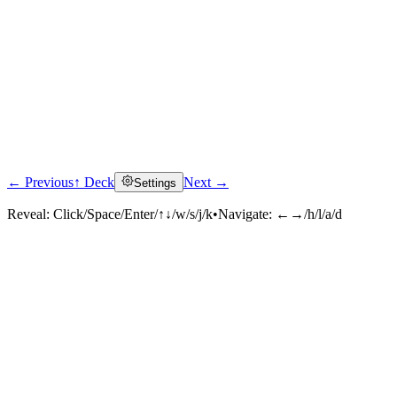
← Previous
↑ Deck
Next →
Settings
Reveal:
Click/Space/Enter/↑↓/w/s/j/k
•
Navigate:
←→/h/l/a/d