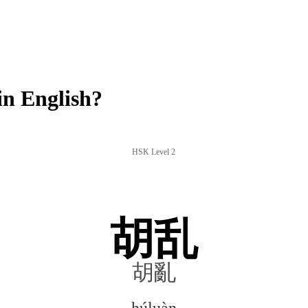
n English?
HSK Level 2
胡乱
胡亂