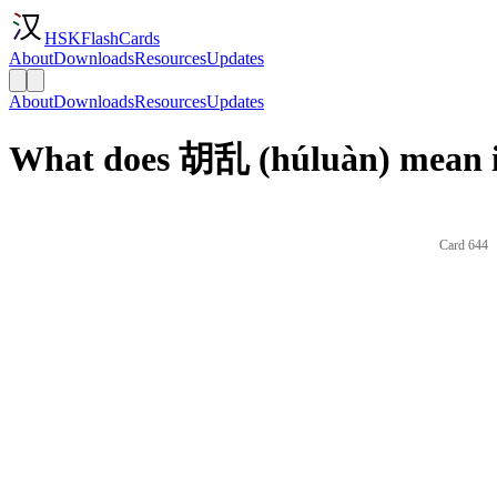
HSKFlashCards
About
Downloads
Resources
Updates
About
Downloads
Resources
Updates
What does 胡乱 (húluàn) mean i
Card 644