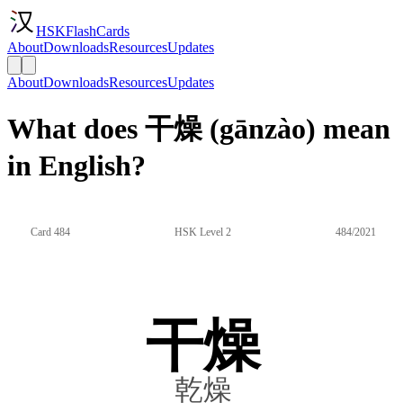
HSKFlashCards
About
Downloads
Resources
Updates
About
Downloads
Resources
Updates
What does 干燥 (gānzào) mean
in English?
Card 484
HSK Level 2
484/2021
干燥
乾燥