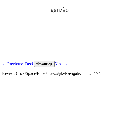
gānzào
← Previous
↑ Deck
Next →
Settings
Click to reveal
Reveal:
Click/Space/Enter/↑↓/w/s/j/k
•
Navigate:
←→/h/l/a/d