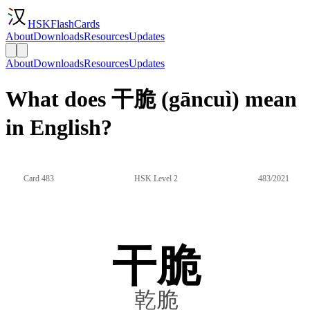
HSKFlashCards
About
Downloads
Resources
Updates
About
Downloads
Resources
Updates
What does 干脆 (gāncuì) mean
in English?
Card 483
HSK Level 2
483/2021
干脆
乾脆