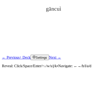
gāncuì
← Previous
↑ Deck
Next →
Settings
Click to reveal
Reveal:
Click/Space/Enter/↑↓/w/s/j/k
•
Navigate:
←→/h/l/a/d