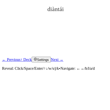
diàntái
← Previous
↑ Deck
Next →
Settings
Click to reveal
Reveal:
Click/Space/Enter/↑↓/w/s/j/k
•
Navigate:
←→/h/l/a/d