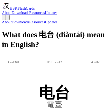
HSKFlashCards
About
Downloads
Resources
Updates
About
Downloads
Resources
Updates
What does 电台 (diàntái) mean
in English?
Card 340
HSK Level 2
340/2021
电台
電臺