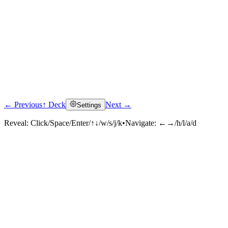
← Previous
↑ Deck
Next →
Settings
Reveal:
Click/Space/Enter/↑↓/w/s/j/k
•
Navigate:
←→/h/l/a/d