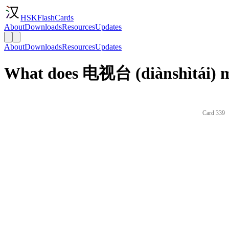
HSKFlashCards
About
Downloads
Resources
Updates
About
Downloads
Resources
Updates
What does 电视台 (diànshìtái) m
Card 339