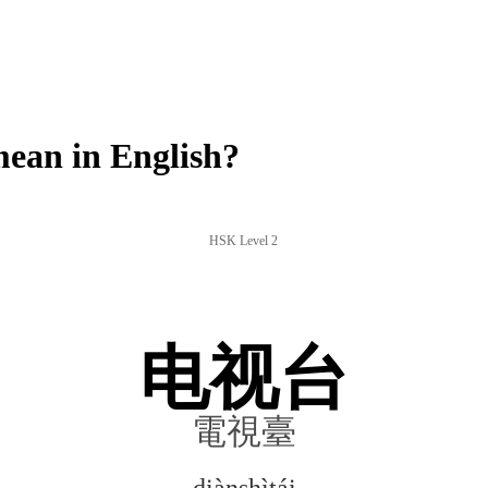
ean in English?
HSK Level 2
电视台
電視臺