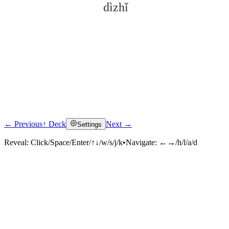
dìzhǐ
← Previous
↑ Deck
Next →
Settings
Click to reveal
Reveal:
Click/Space/Enter/↑↓/w/s/j/k
•
Navigate:
←→/h/l/a/d