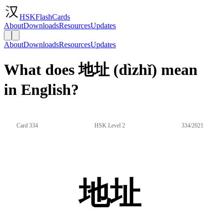
HSKFlashCards
About
Downloads
Resources
Updates
About
Downloads
Resources
Updates
What does 地址 (dìzhǐ) mean
in English?
Card 334
HSK Level 2
334/2021
地址