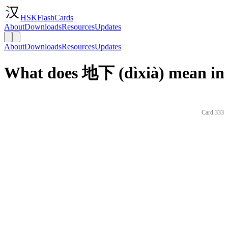
HSKFlashCards
About
Downloads
Resources
Updates
About
Downloads
Resources
Updates
What does 地下 (dìxià) mean in 
Card 333