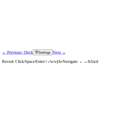
← Previous
↑ Deck
Next →
Settings
Reveal:
Click/Space/Enter/↑↓/w/s/j/k
•
Navigate:
←→/h/l/a/d