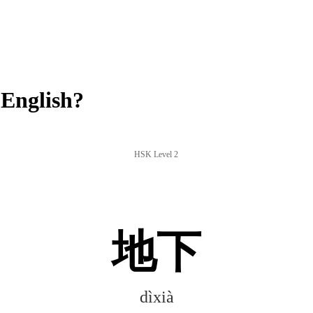
English?
HSK Level 2
地下
dìxià