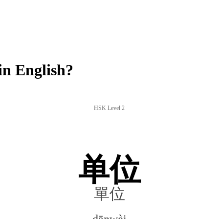
n English?
HSK Level 2
单位
單位