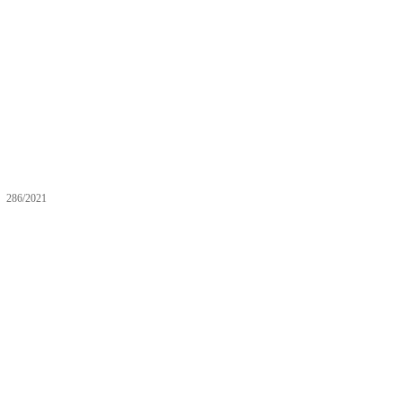
286/2021