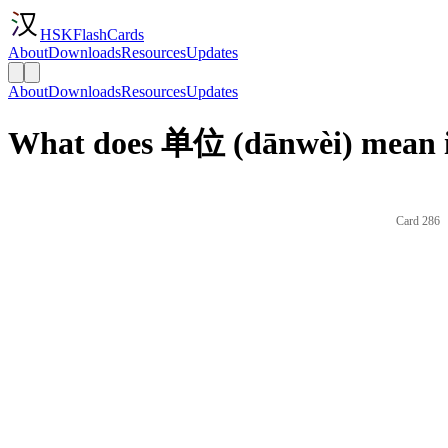
HSKFlashCards
About
Downloads
Resources
Updates
About
Downloads
Resources
Updates
What does 单位 (dānwèi) mean i
Card 286