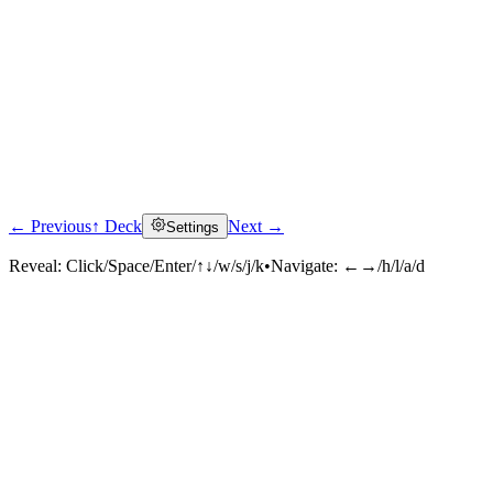
← Previous
↑ Deck
Next →
Settings
Reveal:
Click/Space/Enter/↑↓/w/s/j/k
•
Navigate:
←→/h/l/a/d