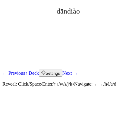
dāndiào
← Previous
↑ Deck
Next →
Settings
Click to reveal
Reveal:
Click/Space/Enter/↑↓/w/s/j/k
•
Navigate:
←→/h/l/a/d