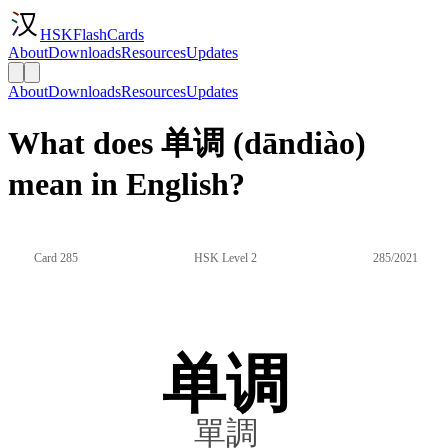
HSKFlashCards
About
Downloads
Resources
Updates
About
Downloads
Resources
Updates
What does 单调 (dāndiào)
mean in English?
Card 285
HSK Level 2
285/2021
单调
單調