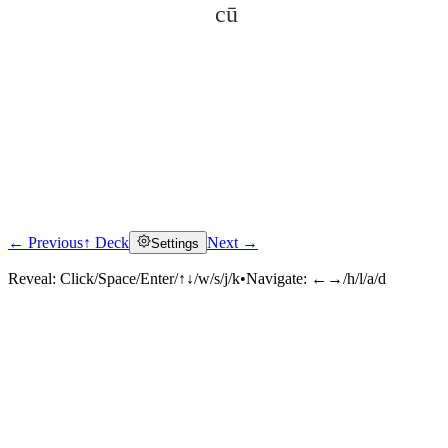
cū
← Previous
↑ Deck
Next →
Settings
Click to reveal
Reveal:
Click/Space/Enter/↑↓/w/s/j/k
•
Navigate:
←→/h/l/a/d