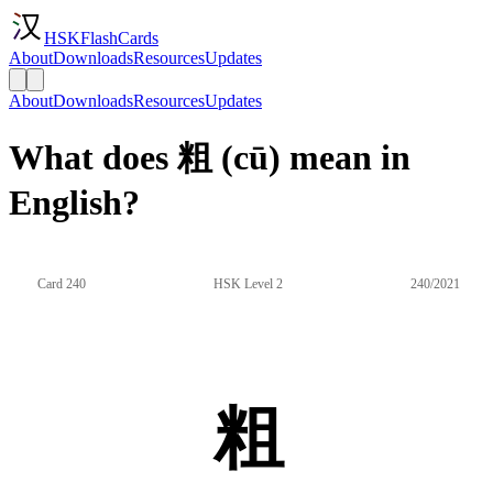
HSKFlashCards
About
Downloads
Resources
Updates
About
Downloads
Resources
Updates
What does 粗 (cū) mean in
English?
Card 240
HSK Level 2
240/2021
粗