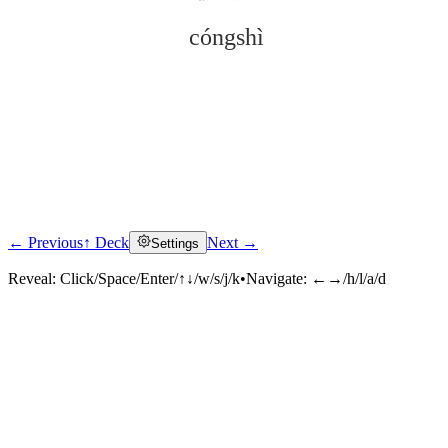
cóngshì
← Previous
↑ Deck
Next →
Settings
Click to reveal
Reveal:
Click/Space/Enter/↑↓/w/s/j/k
•
Navigate:
←→/h/l/a/d