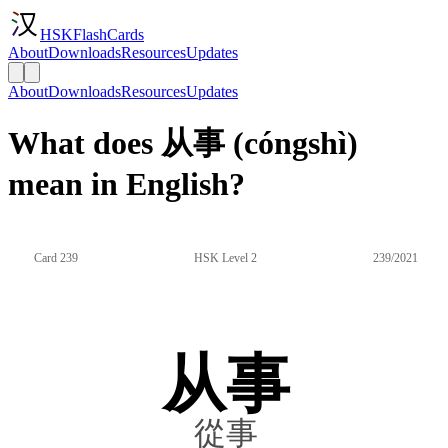
HSKFlashCards
About
Downloads
Resources
Updates
About
Downloads
Resources
Updates
What does 从事 (cóngshì)
mean in English?
Card 239
HSK Level 2
239/2021
从事
從事