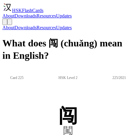
HSKFlashCards
About
Downloads
Resources
Updates
About
Downloads
Resources
Updates
What does 闯 (chuǎng) mean
in English?
Card 225
HSK Level 2
225/2021
闯
闖