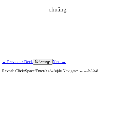
chuǎng
← Previous
↑ Deck
Next →
Settings
Click to reveal
Reveal:
Click/Space/Enter/↑↓/w/s/j/k
•
Navigate:
←→/h/l/a/d