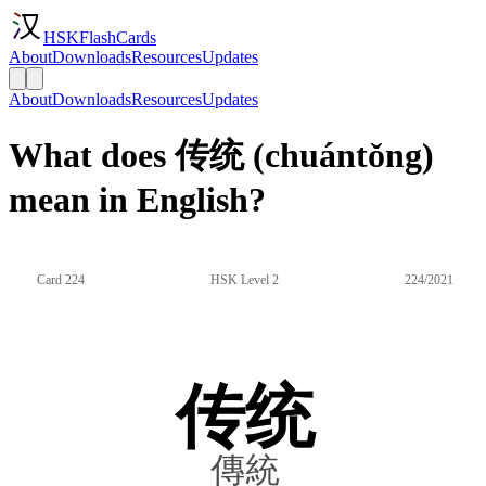
HSKFlashCards
About
Downloads
Resources
Updates
About
Downloads
Resources
Updates
What does 传统 (chuántǒng)
mean in English?
Card 224
HSK Level 2
224/2021
传统
傳統