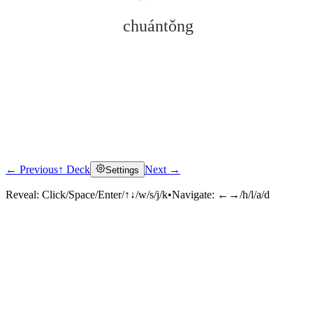
chuántǒng
← Previous
↑ Deck
Next →
Settings
Click to reveal
Reveal:
Click/Space/Enter/↑↓/w/s/j/k
•
Navigate:
←→/h/l/a/d