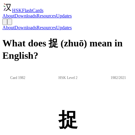
HSKFlashCards
About
Downloads
Resources
Updates
About
Downloads
Resources
Updates
What does 捉 (zhuō) mean in
English?
Card 1982
HSK Level 2
1982/2021
捉