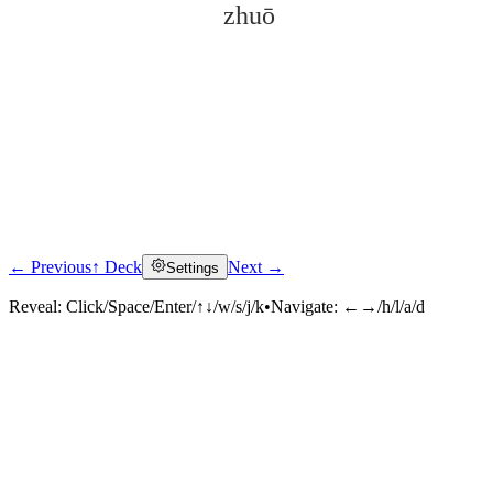
zhuō
← Previous
↑ Deck
Next →
Settings
Click to reveal
Reveal:
Click/Space/Enter/↑↓/w/s/j/k
•
Navigate:
←→/h/l/a/d