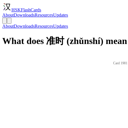
HSKFlashCards
About
Downloads
Resources
Updates
About
Downloads
Resources
Updates
What does 准时 (zhǔnshí) mean 
Card 1981