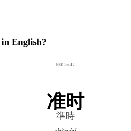
in English?
HSK Level 2
准时
準時