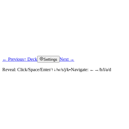
← Previous
↑ Deck
Next →
Settings
Reveal:
Click/Space/Enter/↑↓/w/s/j/k
•
Navigate:
←→/h/l/a/d