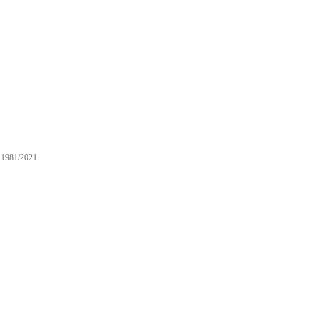
1981/2021