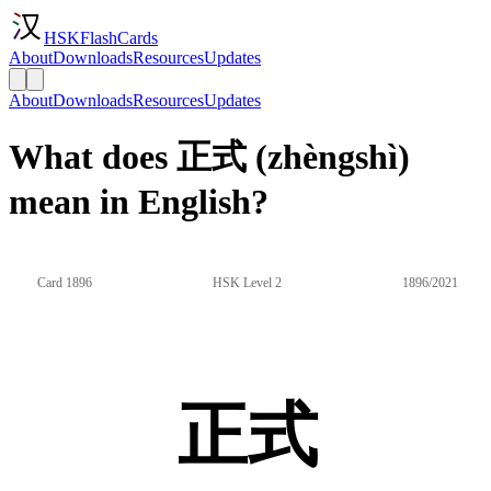
HSKFlashCards
About
Downloads
Resources
Updates
About
Downloads
Resources
Updates
What does 正式 (zhèngshì)
mean in English?
Card 1896
HSK Level 2
1896/2021
正式