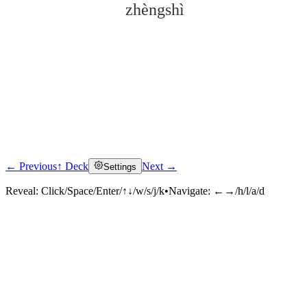
zhèngshì
← Previous
↑ Deck
Next →
Settings
Click to reveal
Reveal:
Click/Space/Enter/↑↓/w/s/j/k
•
Navigate:
←→/h/l/a/d