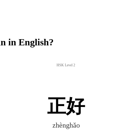
 in English?
HSK Level 2
正好
zhènghǎo