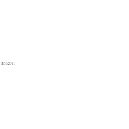
1895/2021