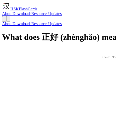
HSKFlashCards
About
Downloads
Resources
Updates
About
Downloads
Resources
Updates
What does 正好 (zhènghǎo) mean
Card 1895