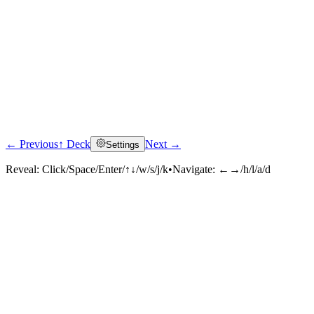
← Previous
↑ Deck
Next →
Settings
Reveal:
Click/Space/Enter/↑↓/w/s/j/k
•
Navigate:
←→/h/l/a/d