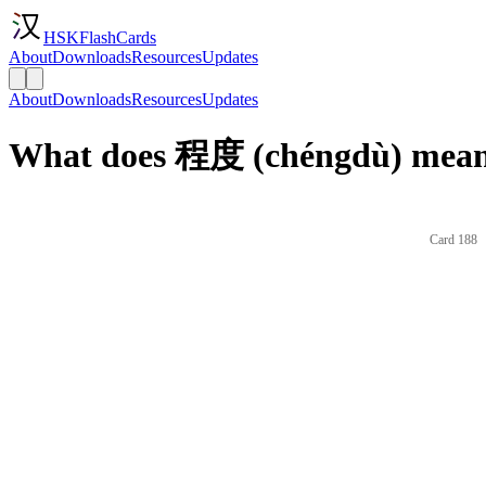
HSKFlashCards
About
Downloads
Resources
Updates
About
Downloads
Resources
Updates
What does 程度 (chéngdù) mean 
Card 188