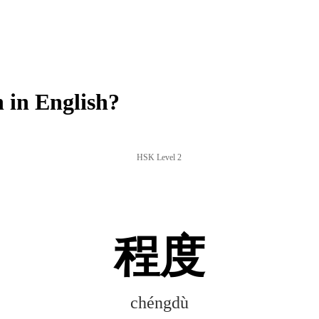
in English?
HSK Level 2
程度
chéngdù