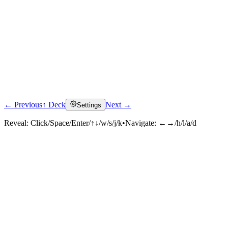
← Previous
↑ Deck
Next →
Settings
Reveal:
Click/Space/Enter/↑↓/w/s/j/k
•
Navigate:
←→/h/l/a/d