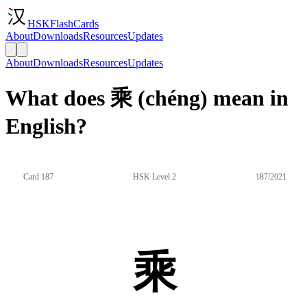
HSKFlashCards
About
Downloads
Resources
Updates
About
Downloads
Resources
Updates
What does 乘 (chéng) mean in
English?
Card 187
HSK Level 2
187/2021
乘