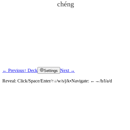
chéng
← Previous
↑ Deck
Next →
Settings
Click to reveal
Reveal:
Click/Space/Enter/↑↓/w/s/j/k
•
Navigate:
←→/h/l/a/d