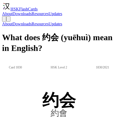
HSKFlashCards
About
Downloads
Resources
Updates
About
Downloads
Resources
Updates
What does 约会 (yuēhuì) mean
in English?
Card 1830
HSK Level 2
1830/2021
约会
約會