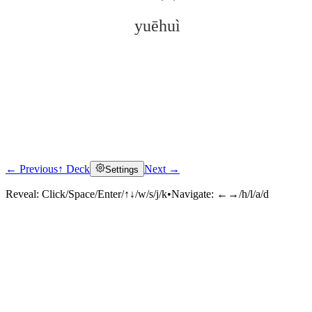
yuēhuì
← Previous
↑ Deck
Next →
Settings
Click to reveal
Reveal:
Click/Space/Enter/↑↓/w/s/j/k
•
Navigate:
←→/h/l/a/d