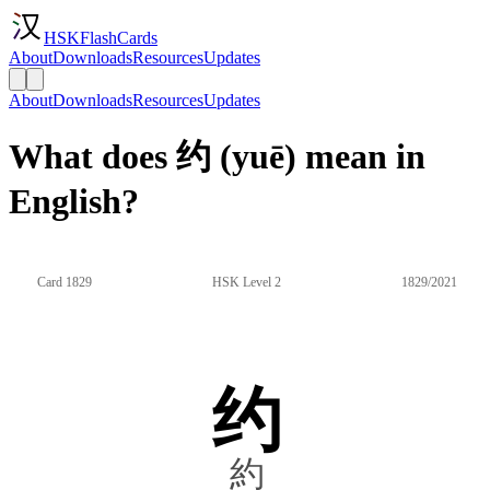
HSKFlashCards
About
Downloads
Resources
Updates
About
Downloads
Resources
Updates
What does 约 (yuē) mean in
English?
Card 1829
HSK Level 2
1829/2021
约
約