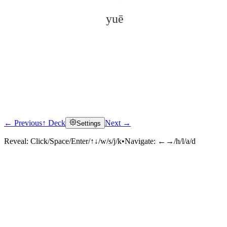
yuē
← Previous
↑ Deck
Next →
Settings
Click to reveal
Reveal:
Click/Space/Enter/↑↓/w/s/j/k
•
Navigate:
←→/h/l/a/d