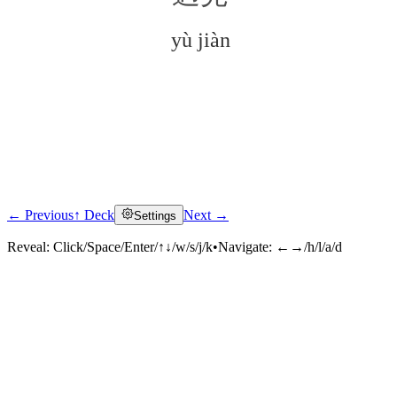
yù jiàn
← Previous
↑ Deck
Next →
Settings
Click to reveal
Reveal:
Click/Space/Enter/↑↓/w/s/j/k
•
Navigate:
←→/h/l/a/d