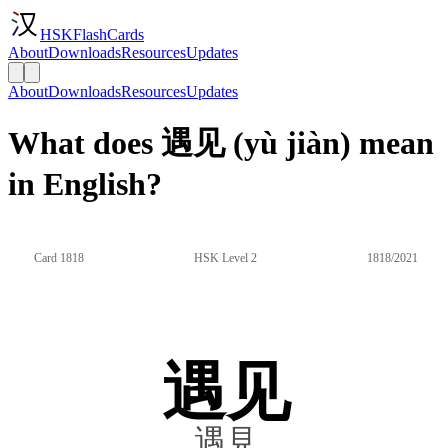
HSKFlashCards
About
Downloads
Resources
Updates
About
Downloads
Resources
Updates
What does 遇见 (yù jiàn) mean
in English?
Card 1818
HSK Level 2
1818/2021
遇见
遇見