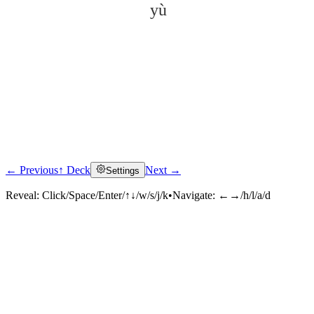
yù
← Previous
↑ Deck
Next →
Settings
Click to reveal
Reveal:
Click/Space/Enter/↑↓/w/s/j/k
•
Navigate:
←→/h/l/a/d