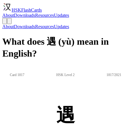
HSKFlashCards
About
Downloads
Resources
Updates
About
Downloads
Resources
Updates
What does 遇 (yù) mean in
English?
Card 1817
HSK Level 2
1817/2021
遇