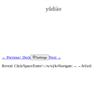
yǔdiào
← Previous
↑ Deck
Next →
Settings
Click to reveal
Reveal:
Click/Space/Enter/↑↓/w/s/j/k
•
Navigate:
←→/h/l/a/d