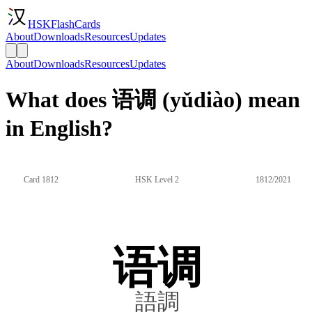
HSKFlashCards
About
Downloads
Resources
Updates
About
Downloads
Resources
Updates
What does 语调 (yǔdiào) mean
in English?
Card 1812
HSK Level 2
1812/2021
语调
語調