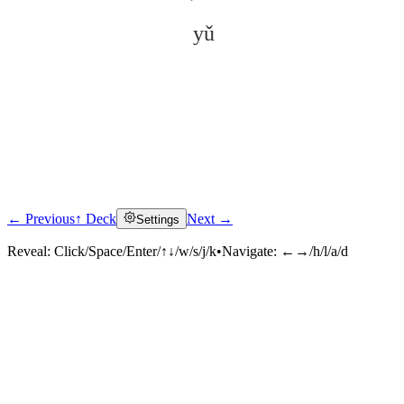
yǔ
← Previous
↑ Deck
Next →
Settings
Click to reveal
Reveal:
Click/Space/Enter/↑↓/w/s/j/k
•
Navigate:
←→/h/l/a/d