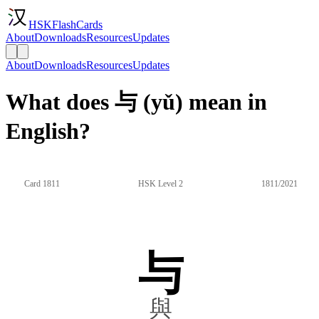
HSKFlashCards
About
Downloads
Resources
Updates
About
Downloads
Resources
Updates
What does 与 (yǔ) mean in
English?
Card 1811
HSK Level 2
1811/2021
与
與