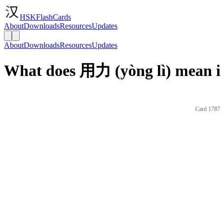
HSKFlashCards
About
Downloads
Resources
Updates
About
Downloads
Resources
Updates
What does 用力 (yòng lì) mean i
Card 1787