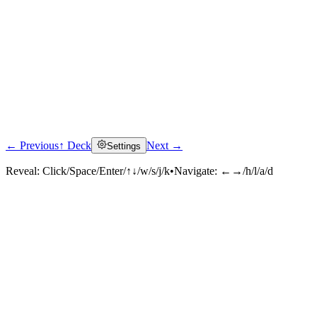
← Previous
↑ Deck
Next →
Settings
Reveal:
Click/Space/Enter/↑↓/w/s/j/k
•
Navigate:
←→/h/l/a/d