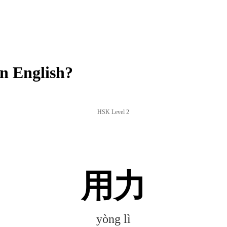
n English?
HSK Level 2
用力
yòng lì