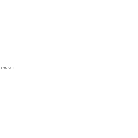
1787/2021