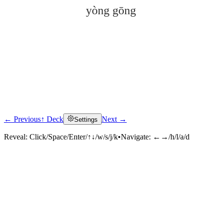
yòng gōng
← Previous
↑ Deck
Next →
Settings
Click to reveal
Reveal:
Click/Space/Enter/↑↓/w/s/j/k
•
Navigate:
←→/h/l/a/d