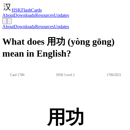
HSKFlashCards
About
Downloads
Resources
Updates
About
Downloads
Resources
Updates
What does 用功 (yòng gōng)
mean in English?
Card 1786
HSK Level 2
1786/2021
用功