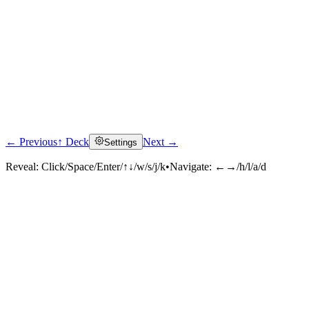
← Previous
↑ Deck
Next →
Settings
Reveal:
Click/Space/Enter/↑↓/w/s/j/k
•
Navigate:
←→/h/l/a/d