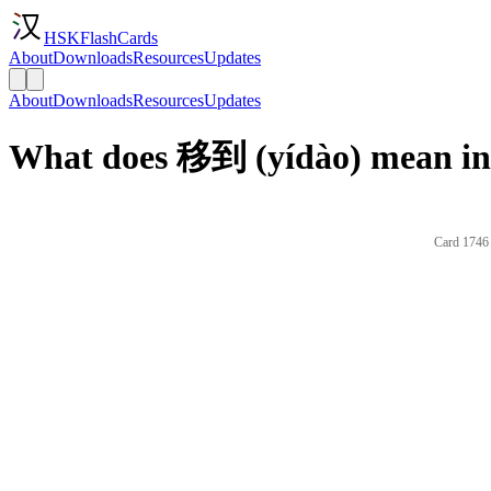
HSKFlashCards
About
Downloads
Resources
Updates
About
Downloads
Resources
Updates
What does 移到 (yídào) mean in
Card 1746