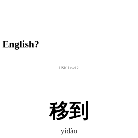
 English?
HSK Level 2
移到
yídào