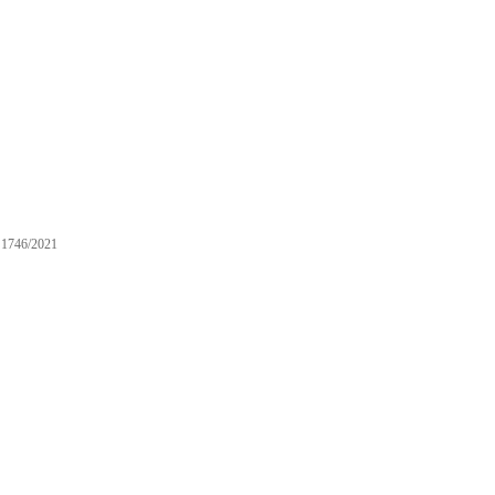
1746/2021