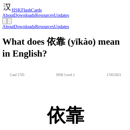
HSKFlashCards
About
Downloads
Resources
Updates
About
Downloads
Resources
Updates
What does 依靠 (yīkào) mean
in English?
Card 1745
HSK Level 2
1745/2021
依靠