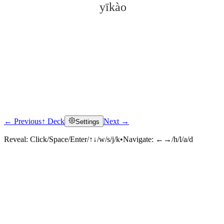
yīkào
← Previous
↑ Deck
Next →
Settings
Click to reveal
Reveal:
Click/Space/Enter/↑↓/w/s/j/k
•
Navigate:
←→/h/l/a/d