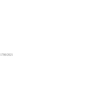
1700/2021