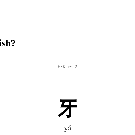
ish?
HSK Level 2
牙
yá