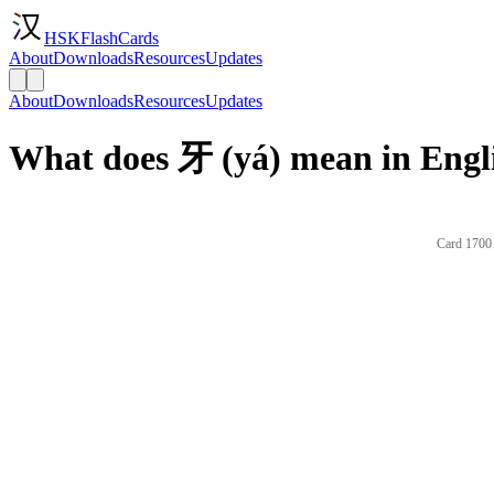
HSKFlashCards
About
Downloads
Resources
Updates
About
Downloads
Resources
Updates
What does 牙 (yá) mean in Engl
Card 1700