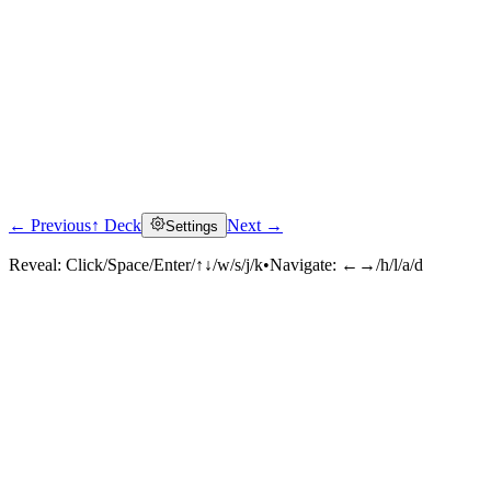
← Previous
↑ Deck
Next →
Settings
Reveal:
Click/Space/Enter/↑↓/w/s/j/k
•
Navigate:
←→/h/l/a/d