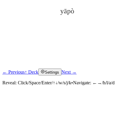
yāpò
← Previous
↑ Deck
Next →
Settings
Click to reveal
Reveal:
Click/Space/Enter/↑↓/w/s/j/k
•
Navigate:
←→/h/l/a/d