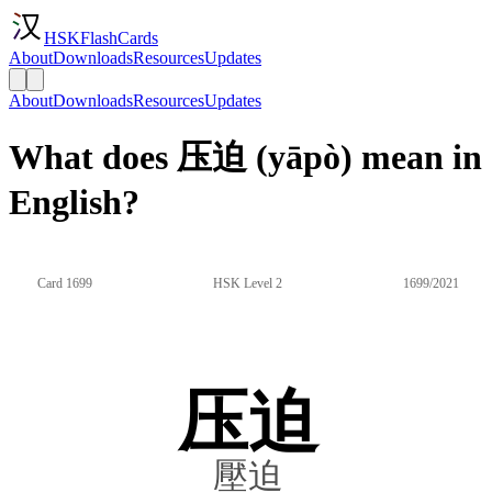
HSKFlashCards
About
Downloads
Resources
Updates
About
Downloads
Resources
Updates
What does 压迫 (yāpò) mean in
English?
Card 1699
HSK Level 2
1699/2021
压迫
壓迫