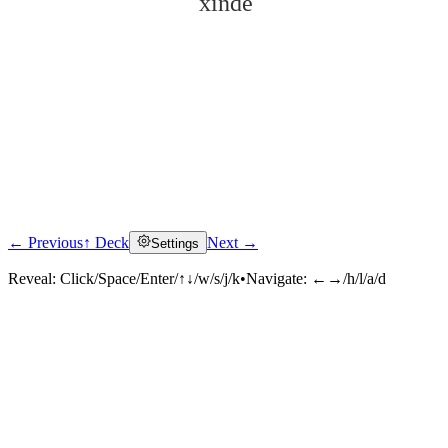
xīndé
← Previous
↑ Deck
Next →
Settings
Click to reveal
Reveal:
Click/Space/Enter/↑↓/w/s/j/k
•
Navigate:
←→/h/l/a/d