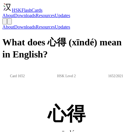
HSKFlashCards
About
Downloads
Resources
Updates
About
Downloads
Resources
Updates
What does 心得 (xīndé) mean
in English?
Card 1652
HSK Level 2
1652/2021
心得