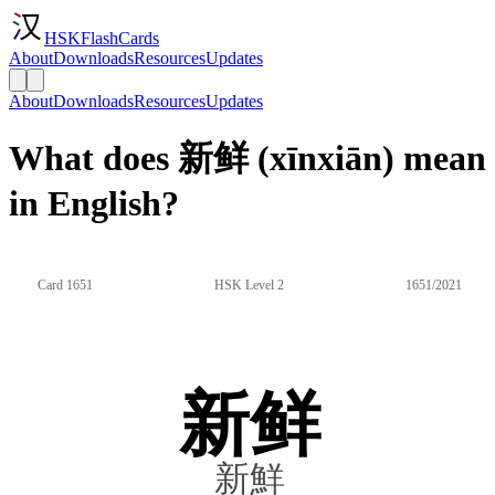
HSKFlashCards
About
Downloads
Resources
Updates
About
Downloads
Resources
Updates
What does 新鲜 (xīnxiān) mean
in English?
Card 1651
HSK Level 2
1651/2021
新鲜
新鮮