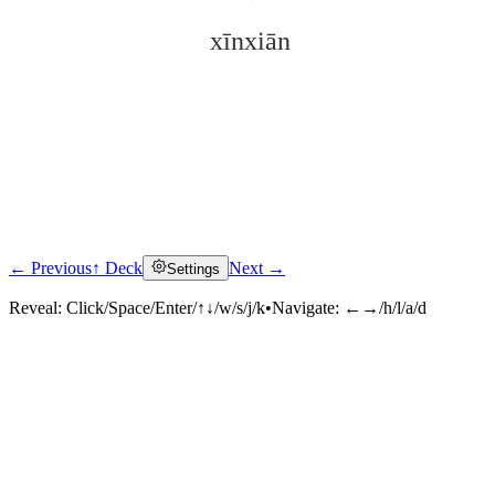
xīnxiān
← Previous
↑ Deck
Next →
Settings
Click to reveal
Reveal:
Click/Space/Enter/↑↓/w/s/j/k
•
Navigate:
←→/h/l/a/d